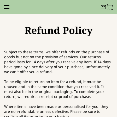
Refund Policy
Subject to these terms, we offer refunds on the purchase of
goods but not on the provision of services. Our returns
period lasts for 14 days after you receive any item. If 14 days
have gone by since delivery of your purchase, unfortunately
we can’t offer you a refund.
To be eligible to return an item for a refund, it must be
unused and in the same condition that you received it. It
must also be in the original packaging. To complete your
return, we require a receipt or proof of purchase.
Where items have been made or personalised for you, they
are non-refundable unless defective. Please be sure to
confirm all items prior to purchasing.