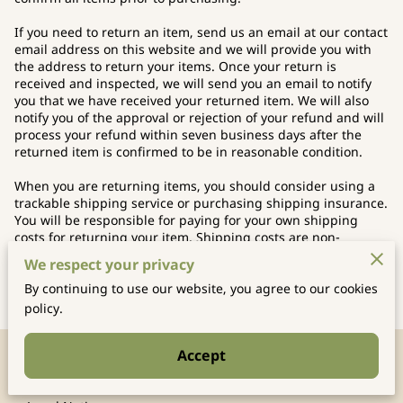
If you need to return an item, send us an email at our contact
email address on this website and we will provide you with
the address to return your items. Once your return is
received and inspected, we will send you an email to notify
you that we have received your returned item. We will also
notify you of the approval or rejection of your refund and will
process your refund within seven business days after the
returned item is confirmed to be in reasonable condition.
When you are returning items, you should consider using a
trackable shipping service or purchasing shipping insurance.
You will be responsible for paying for your own shipping
costs for returning your item. Shipping costs are non-
refundable. If you receive a refund, other than for a faulty
We respect your privacy
item, the cost of return shipping will be deducted from your
refund.
By continuing to use our website, you agree to our cookies
policy.
Accept
Merchant Policies